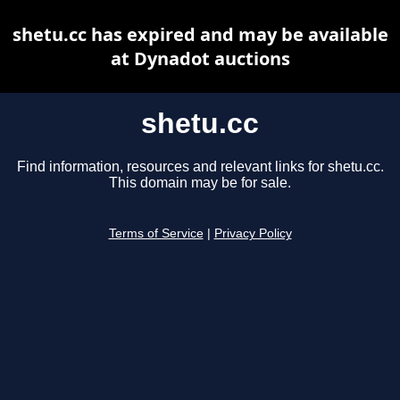
shetu.cc has expired and may be available
at Dynadot auctions
shetu.cc
Find information, resources and relevant links for shetu.cc.
This domain may be for sale.
Terms of Service
|
Privacy Policy