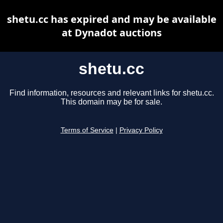
shetu.cc has expired and may be available
at Dynadot auctions
shetu.cc
Find information, resources and relevant links for shetu.cc.
This domain may be for sale.
Terms of Service
|
Privacy Policy