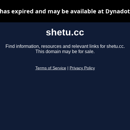
 has expired and may be available at Dynadot
shetu.cc
Find information, resources and relevant links for shetu.cc.
This domain may be for sale.
Terms of Service
|
Privacy Policy